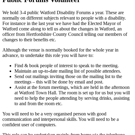
We hold 3-4 public Watford Disability Forums a year. These are
normally on different subjects relevant to people with a disability.
For instance in the last year we have had the Elected Mayor of
Watford come along to tell us about the changes in Watford, an
officer from Hertfordshire County Council telling our members of
changes to their benefits etc.
Although the venue is normally booked for the whole year in
advance, to undertake this role you will have to:
Find & book people of interest to speak to the meeting.
Maintain an up-to-date mailing list of possible attendees.
Send out mailings inviting those on the mailing list to the
meetings – this will be done by email and post.
Assist at the forum meetings, which are held in the afternoon
at Watford Town Hall. The room is set up for us but you will
need to help the people attending by serving drinks, assisting
to and from the room etc.
You will need to be a very organised person with good
communication and interpersonal skills. You will need to be a
confident user of computers.
This role can be undertaken mainly from home via the telephone