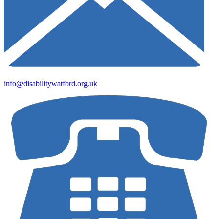
info@disabilitywatford.org.uk