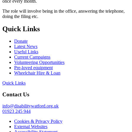
once every month.
The role will involve being in the office, answering the telephone,
doing the filing etc.
Quick Links
Donate
Latest News
Useful Links
Current Campaigns
Volunteering Opportunities
Pre-loved equipment
Wheelchair Hire & Loan
Quick Links
Contact Us
info@disabilitywatford.org.uk
01923 245 944
Cookies & Privacy Policy
External Websites
Accessibility Statement