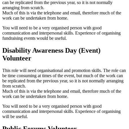
can be replicated from the previous year, so it is not normally
arranging from scratch.
Much of this is via the telephone and email, therefore much of the
work can be undertaken from home.
You will need to be a very organised person with good
communication and interpersonal skills. Experience of organising
fundraising events would be useful.
Disability Awareness Day (Event)
Volunteer
This role will need organisational and promotion skills. The role can
be time consuming at times of the event, but much of the work can
be replicated from the previous year, so it is not normally arranging
from scratch.
Much of this is via the telephone and email, therefore much of the
work can be undertaken from home.
You will need to be a very organised person with good
communication and interpersonal skills. Experience of organising
will be useful.
Public Forums Volunteer