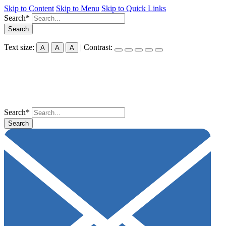
Skip to Content
Skip to Menu
Skip to Quick Links
Search*
Search
Text size:
| Contrast:
A
A
A
Search*
Search