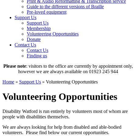
Print & Audio Reformatting & Transcription service
Guide to the different versions of Braille
Pre-loved equipment
Support Us
Support Us
Membership
Volunteering Opportunities
Donate
Contact Us
Contact Us
Finding us
Please note
: visitors to the office are currently by appointment only,
however we are always available on 01923 245 944
Home
»
Support Us
»
Volunteering Opportunities
Volunteering Opportunities
Disability Watford is run entirely by volunteers most of whom are
people with disabilities themselves.
We are always looking for help from disabled and able-bodied
volunteers. Please find below our current opportunities.