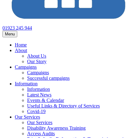
01923 245 944
Menu
Home
About
About Us
Our Story
Campaigns
Campaigns
Successful campaigns
Information
Information
Latest News
Events & Calendar
Useful Links & Directory of Services
Covid-19
Our Services
Our Services
Disability Awareness Training
Access Audits