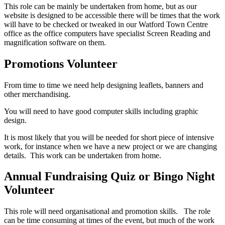
This role can be mainly be undertaken from home, but as our
website is designed to be accessible there will be times that the work
will have to be checked or tweaked in our Watford Town Centre
office as the office computers have specialist Screen Reading and
magnification software on them.
Promotions Volunteer
From time to time we need help designing leaflets, banners and
other merchandising.
You will need to have good computer skills including graphic
design.
It is most likely that you will be needed for short piece of intensive
work, for instance when we have a new project or we are changing
details. This work can be undertaken from home.
Annual Fundraising Quiz or Bingo Night
Volunteer
This role will need organisational and promotion skills. The role
can be time consuming at times of the event, but much of the work