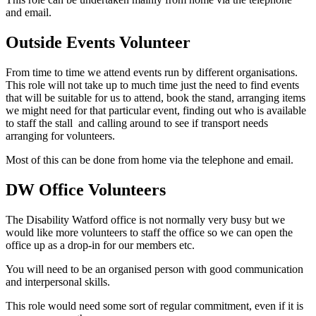
and email.
Outside Events Volunteer
From time to time we attend events run by different organisations.
This role will not take up to much time just the need to find events
that will be suitable for us to attend, book the stand, arranging items
we might need for that particular event, finding out who is available
to staff the stall and calling around to see if transport needs
arranging for volunteers.
Most of this can be done from home via the telephone and email.
DW Office Volunteers
The Disability Watford office is not normally very busy but we
would like more volunteers to staff the office so we can open the
office up as a drop-in for our members etc.
You will need to be an organised person with good communication
and interpersonal skills.
This role would need some sort of regular commitment, even if it is