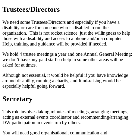
Trustees/Directors
We need some Trustees/Directors and especially if you have a
disability or care for someone who is disabled to run the
organization. This is not rocket science, just the willingness to help
those with a disability and access to a phone and/or a computer.
Help, training and guidance will be provided if needed.
We hold 4 trustee meetings a year and one Annual General Meeting;
we don’t have any paid staff so help in some other areas will be
asked for at times.
Although not essential, it would be helpful if you have knowledge
around disability, running a charity, and fund-raising would be
especially helpful going forward.
Secretary
This role involves taking minutes of meetings, arranging meetings,
acting as external events coordinator and recommending/arranging
DW participation in events run by others.
You will need good organisational, communication and