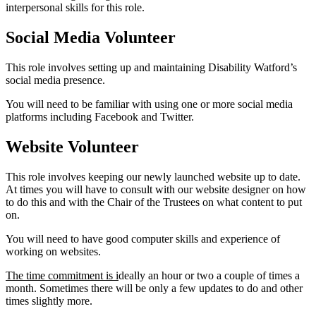
interpersonal skills for this role.
Social Media Volunteer
This role involves setting up and maintaining Disability Watford’s
social media presence.
You will need to be familiar with using one or more social media
platforms including Facebook and Twitter.
Website Volunteer
This role involves keeping our newly launched website up to date.
At times you will have to consult with our website designer on how
to do this and with the Chair of the Trustees on what content to put
on.
You will need to have good computer skills and experience of
working on websites.
The time commitment is i
deally an hour or two a couple of times a
month. Sometimes there will be only a few updates to do and other
times slightly more.